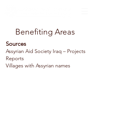
Benefiting Areas
Sources
Assyrian Aid Society Iraq – Projects
Reports
Villages with Assyrian names