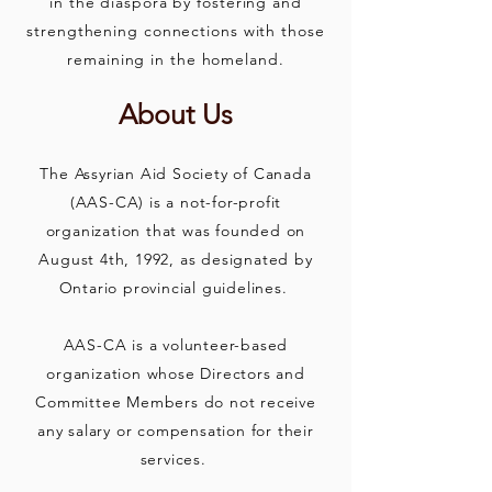
in the diaspora by fostering and
strengthening connections with those
remaining in the homeland.
About Us
The Assyrian Aid Society of Canada
(AAS-CA) is a not-for-profit
organization that was founded on
August 4th, 1992, as designated by
Ontario provincial guidelines.
AAS-CA is a volunteer-based
organization whose Directors and
Co
mmittee Members do not receive
any salary or compensation for their
services.