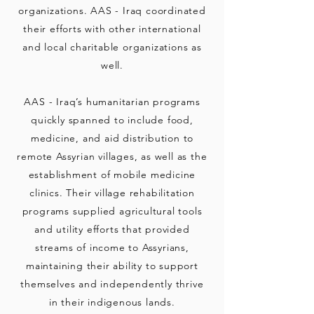
organizations. AAS - Iraq coordinated
their efforts with other international
and local charitable organizations as
well.
AAS - Iraq’s humanitarian programs
quickly spanned to include food,
medicine, and aid distribution to
remote Assyrian villages, as well as the
establishment of mobile medicine
clinics. Their village rehabilitation
programs supplied agricultural tools
and utility efforts that provided
streams of income to Assyrians,
maintaining their ability to support
themselves and independently thrive
in their indigenous lands.