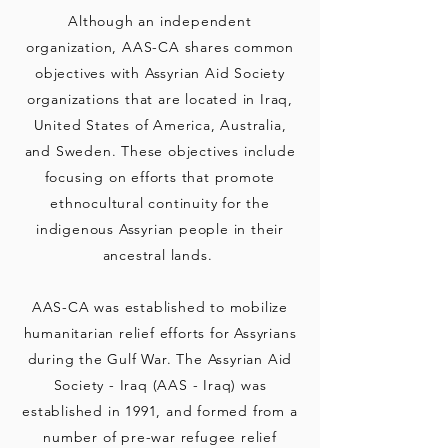
Although an independent
organization, AAS-CA shares common
objectives with Assyrian Aid Society
organizations that are located in Iraq,
United States of America, Australia,
and Sweden. These objectives include
focusing on efforts that promote
ethnocultural continuity for the
indigenous Assyrian people in their
ancestral lands.
AAS-CA was established to mobilize
humanitarian relief efforts for As
syrians
during
the Gulf War. The Assyrian Aid
Society - Iraq (AAS - Iraq) was
established in 1991, and formed from a
number of pre-war refugee relief