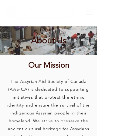
About Us
Our Mission
The Assyrian Aid Society of Canada
(AAS-CA) is dedicated to supporting
initiatives that protect the ethnic
identity and ensure the survival of the
indigenous Assyrian people in their
homeland. We strive to preserve the
ancient cultural heritage for Assyrians