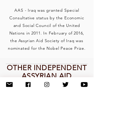
AAS - Iraq was granted Special
Consultative status by the Economic
and Social Council of the United
Nations in 2011. In February of 2016,
the Assyrian Aid Society of Iraq was
nominated for the Nobel Peace Prize.
OTHER INDEPENDENT
ASSYRIAN AID
SOCIETY
ORGANIZATIONS