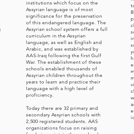
o
institutions which focus on the
t
Assyrian language is of most
B
significance for the preservation
p
of this endangered language. The
c
g
Assyrian school system offers a full
s
curriculum in the Assyrian
i
language, as well as English and
s
Arabic, and was established by
y
AAS-Iraq following the first Gulf
h
War. The establishment of these
e
schools enabled thousands of
m
Assyrian children throughout the
m
years to learn and practice their
v
language with a high level of
c
proficiency.
w
a
Today there are 32 primary and
e
secondary Assyrian schools with
i
2,500 registered students. AAS
organizations focus on raising