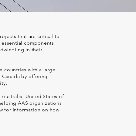
jects that are critical to
de essential components
dwindling in their
e countries with a large
n Canada by offering
ty.
 Australia, United States of
 helping AAS organizations
w for information on how