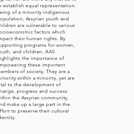
o establish equal representation.
eing of a minority indigenous
opulation, Assyrian youth and
hildren are vulnerable to various
ocioeconomic factors which
mpact their human rights. By
upporting programs for women,
outh, and children, AAS
ighlights the importance of
mpowering these important
embers of society. They are a
inority within a minority, yet are
ital to the development of
hange, progress and success
ithin the Assyrian community,
nd make up a large part in the
ffort to preserve their cultural
dentity.