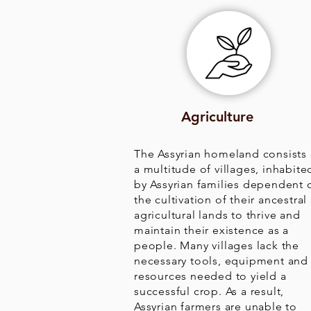
Agriculture
The Assyrian homeland consists 
a multitude of villages, inhabite
by Assyrian families dependent 
the cultivation of their ancestral
agricultural lands to thrive and
maintain their existence as a
people. Many villages lack the
necessary tools, equipment and
resources needed to yield a
successful crop. As a result,
Assyrian farmers are unable to