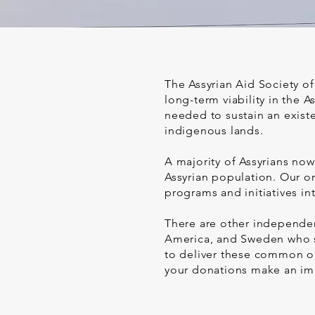
The Assyrian Aid Society of
long-term viability in the
needed to sustain an existe
indigenous lands.
A majority of Assyrians now
Assyrian population. Our or
programs and initiatives in
There are other independent
America, and Sweden who sh
to deliver these common ob
your donations make an im