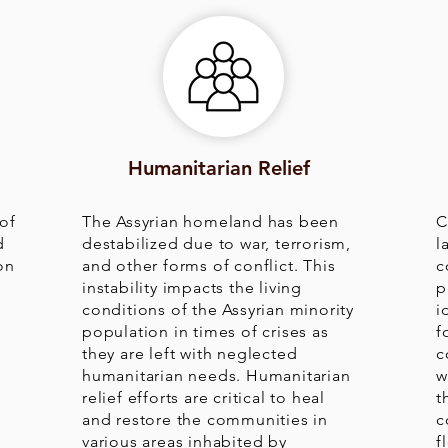
Humanitarian Relief
of
The Assyrian homeland has been
C
d
destabilized due to war, terrorism,
l
on
and other forms of conflict. This
c
instability impacts the living
p
conditions of the Assyrian minority
i
population in times of crises as
f
they are left with neglected
c
humanitarian needs. Humanitarian
w
relief efforts are critical to heal
t
and restore the communities in
c
various areas inhabited by
f