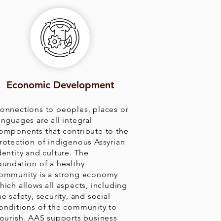
Economic Development
onnections to peoples, places or
anguages are all integral
omponents that contribute to the
rotection of indigenous Assyrian
dentity and culture. The
oundation of a healthy
ommunity is a strong economy
hich allows all aspects, including
he safety, security, and social
onditions of the community to
lourish. AAS supports business