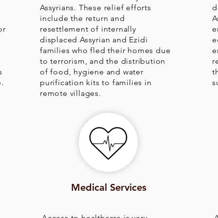
Assyrians. These relief efforts
d
r
include the return and
A
or
resettlement of internally
e
s
displaced Assyrian and Ezidi
e
families who fled their homes due
e
to terrorism, and the distribution
r
s
of food, hygiene and water
t
.
purification kits to families in
s
remote villages.
Medical Services
Access to healthcare is very
A