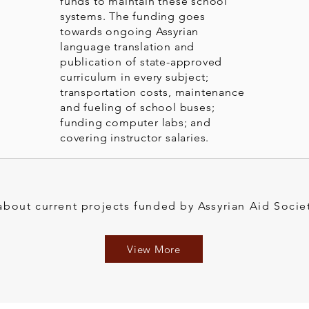
funds to maintain these school
systems. The funding goes
towards ongoing Assyrian
language translation and
publication of state-approved
curriculum in every subject;
transportation costs, maintenance
and fueling of school buses;
funding computer labs; and
covering instructor salaries.
bout current projects funded by Assyrian Aid Socie
View More