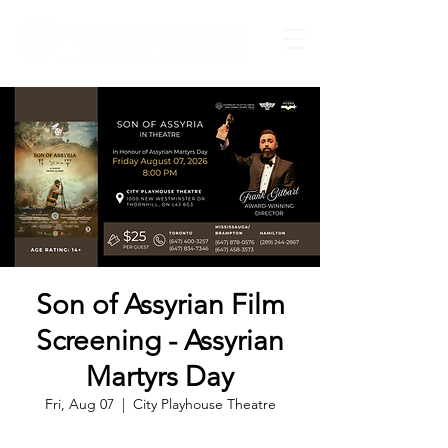
Son of Assyrian Film
Screening - Assyrian
Martyrs Day
Fri, Aug 07
  |  
City Playhouse Theatre