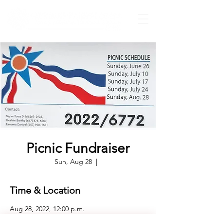
Picnic Fundraiser
Sun, Aug 28
  |  
Time & Location
Aug 28, 2022, 12:00 p.m.