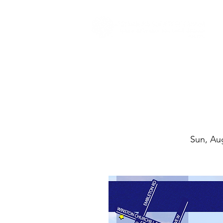
Sun, Au