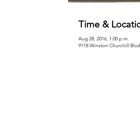
Time & Locati
Aug 28, 2016, 1:00 p.m.
9118 Winston Churchill Blv