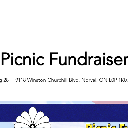
Home
About
Projects
Ways to Help
Events
Picnic Fundraise
g 28
  |  
9118 Winston Churchill Blvd, Norval, ON L0P 1K0