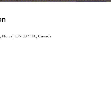
on
d, Norval, ON L0P 1K0, Canada