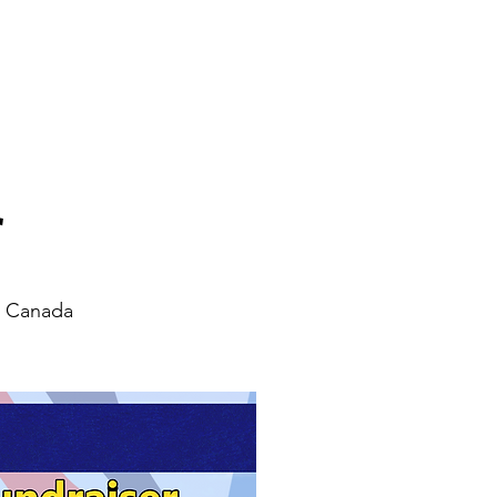
News
Contact
r
, Canada