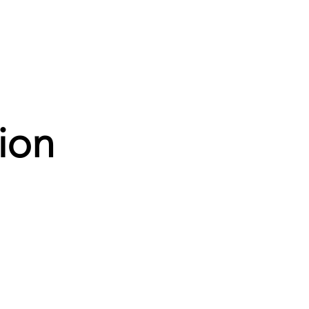
News
Contact
ion