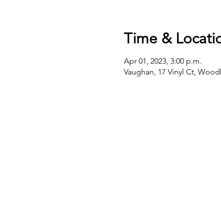
Time & Locati
Apr 01, 2023, 3:00 p.m.
Vaughan, 17 Vinyl Ct, Woo