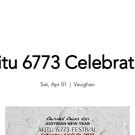
Home
About
Projects
Ways to Help
Events
itu 6773 Celebrat
Sat, Apr 01
  |  
Vaughan