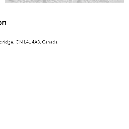
on
dbridge, ON L4L 4A3, Canada