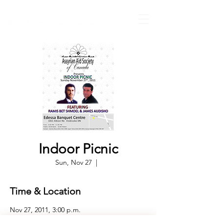
Indoor Picnic
Sun, Nov 27
  |  
Time & Location
Nov 27, 2011, 3:00 p.m.